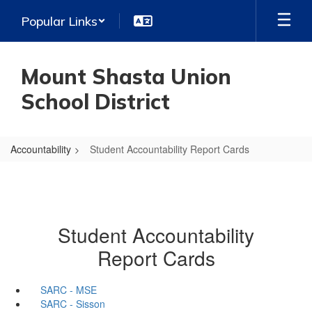
Skip
Popular Links
to
main
content
Mount Shasta Union
School District
Accountability
Student Accountability Report Cards
Student Accountability
Report Cards
SARC - MSE
SARC - Sisson