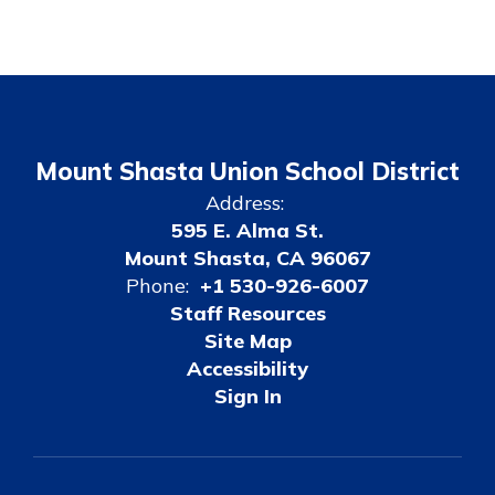
Mount Shasta Union School District
Address:
595 E. Alma St.
Mount Shasta, CA 96067
Phone:
+1 530-926-6007
Staff Resources
Site Map
Accessibility
Sign In