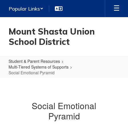
Skip
Popular Links
to
main
content
Mount Shasta Union
School District
Student & Parent Resources
Multi-Tiered Systems of Supports
Social Emotional Pyramid
Social
Emotional
Pyramid
Social Emotional
Pyramid