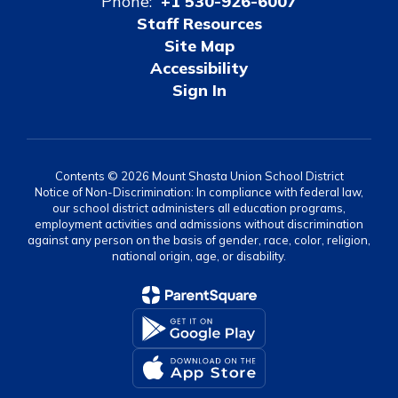
Phone:
+1 530-926-6007
Staff Resources
Site Map
Accessibility
Sign In
Contents © 2026 Mount Shasta Union School District
Notice of Non-Discrimination: In compliance with federal law,
our school district administers all education programs,
employment activities and admissions without discrimination
against any person on the basis of gender, race, color, religion,
national origin, age, or disability.