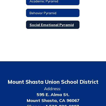
Academic Pyramid
Behavior Pyramid
Social Emotional Pyramid
Mount Shasta Union School District
Address:
595 E. Alma St.
Mount Shasta, CA 96067