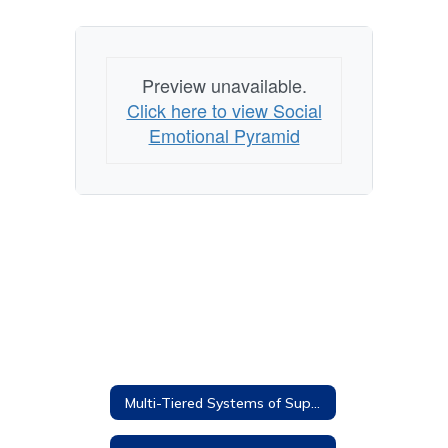
Preview unavailable.
Click here to view Social
Emotional Pyramid
Multi-Tiered Systems of Supports