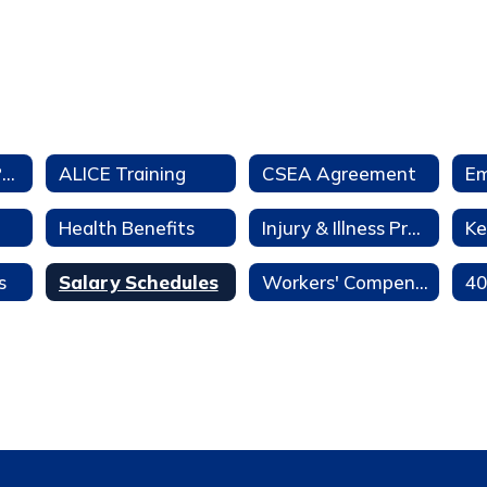
Aeries Teacher Portal
ALICE Training
CSEA Agreement
Health Benefits
Injury & Illness Prevention Program
Ke
s
Salary Schedules
Workers' Compensation