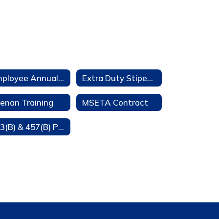
Employee Annual Notifications
Extra Duty Stipends
enan Training
MSETA Contract
403(B) & 457(B) Participation