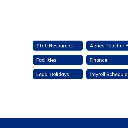
Staff Resources
Facilities
Finance
Legal Holidays
Payroll Schedule