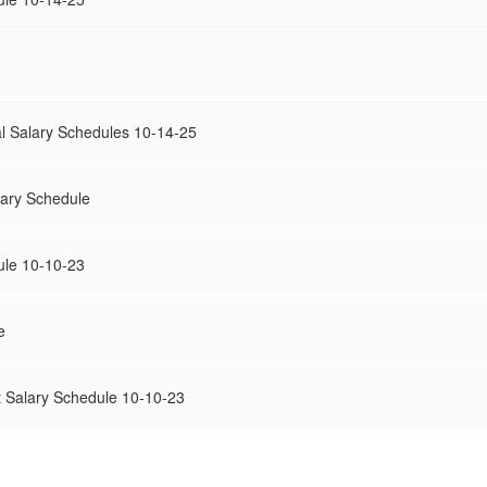
l Salary Schedules 10-14-25
lary Schedule
ule 10-10-23
e
 Salary Schedule 10-10-23