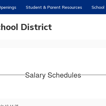
Openings
Student & Parent Resources
School
ool District
Salary Schedules
ule 10-14-25