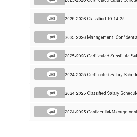
2025-2026 Classified 10-14-25
.pdf
2025-2026 Management -Confidentia
.pdf
2025-2026 Certificated Substitute Sa
.pdf
2024-2025 Certificated Salary Sched
.pdf
2024-2025 Classified Salary Schedul
.pdf
2024-2025 Confidential-Management
.pdf