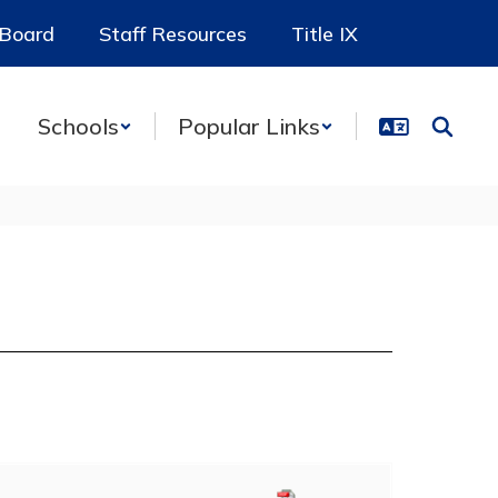
 Board
Staff Resources
Title IX
Schools
Popular Links