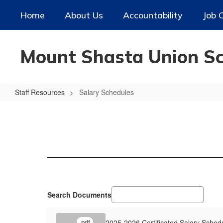
Skip
Home
About Us
Accountability
Job 
to
main
content
Mount Shasta Union Sch
Staff Resources
Salary Schedules
Salary
Schedules
Search Documents
2025-2026 Certificated Salary Sched
.pdf