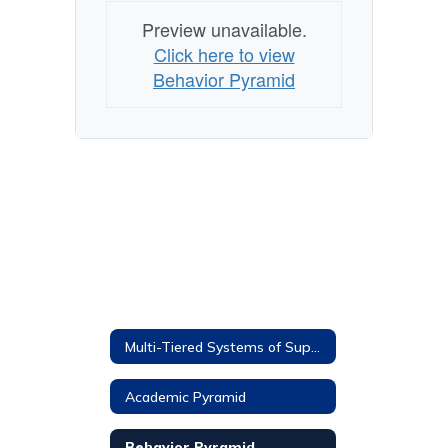
Preview unavailable.
Click here to view
Behavior Pyramid
Multi-Tiered Systems of Supports
Academic Pyramid
Behavior Pyramid