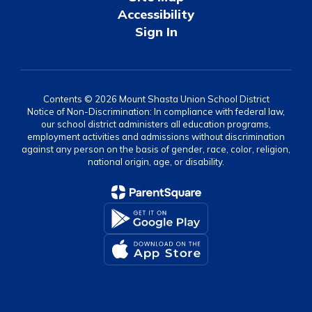
Accessibility
Sign In
Contents © 2026 Mount Shasta Union School District
Notice of Non-Discrimination: In compliance with federal law,
our school district administers all education programs,
employment activities and admissions without discrimination
against any person on the basis of gender, race, color, religion,
national origin, age, or disability.