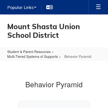
Skip
Popular Links
to
main
content
Mount Shasta Union
School District
Student & Parent Resources
Multi-Tiered Systems of Supports
Behavior Pyramid
Behavior
Pyramid
Behavior Pyramid