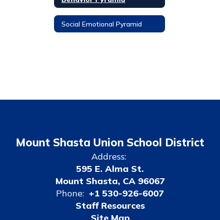
Social Emotional Pyramid
Mount Shasta Union School District
Address:
595 E. Alma St.
Mount Shasta, CA 96067
Phone:
+1 530-926-6007
Staff Resources
Site Map