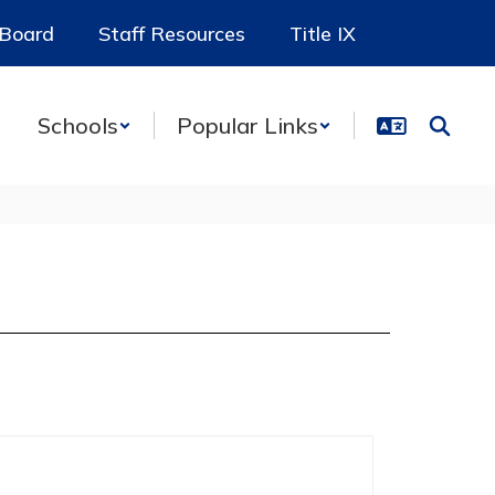
 Board
Staff Resources
Title IX
Schools
Popular Links