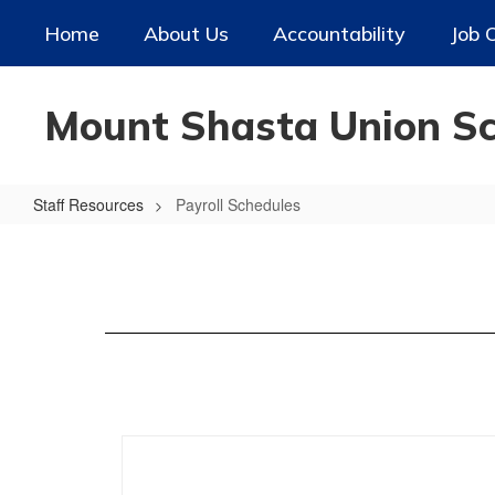
Skip
Home
About Us
Accountability
Job 
to
main
content
Mount Shasta Union Sch
Staff Resources
Payroll Schedules
Payroll
Schedules