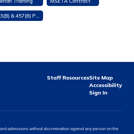
enan Training
MSETA Contract
403(B) & 457(B) Participation
Staff Resources
Site Map
Accessibility
Sign In
s and admissions without discrimination against any person on the