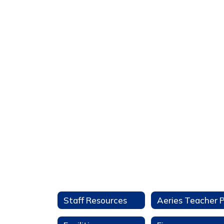
Staff Resources