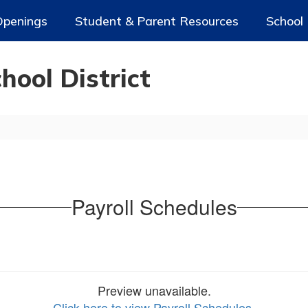
Openings
Student & Parent Resources
School
ool District
Payroll Schedules
Preview unavailable.
Click here to view Payroll Schedules
.