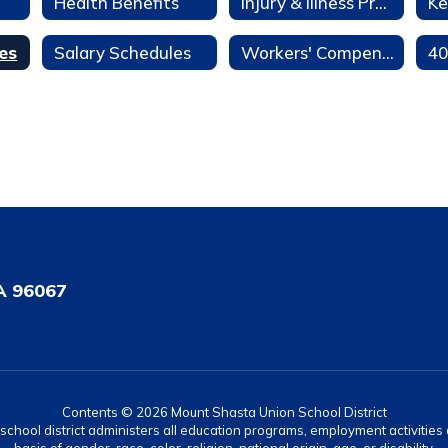
Health Benefits
Injury & Illness Prevention Program
Ke
es
Salary Schedules
Workers' Compensation
A 96067
Contents © 2026 Mount Shasta Union School District
r school district administers all education programs, employment activitie