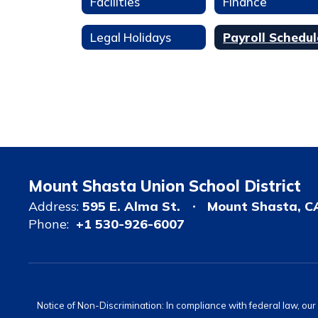
Facilities
Finance
Legal Holidays
Payroll Schedul
Mount Shasta Union School District
Address:
595 E. Alma St.
Mount Shasta, C
Phone:
+1 530-926-6007
Notice of Non-Discrimination: In compliance with federal law, ou