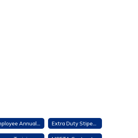
Employee Annual Notifications
Extra Duty Stipends