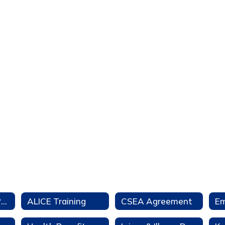
Aeries Teacher Portal
ALICE Training
CSEA Agreement