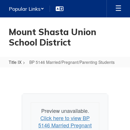
Skip
Popular Links
to
main
content
Mount Shasta Union
School District
Title IX
BP 5146 Married/Pregnant/Parenting Students
BP
5146
Married/Pregnant/Parenting
Students
Preview unavailable.
Click here to view BP
5146 Married Pregnant