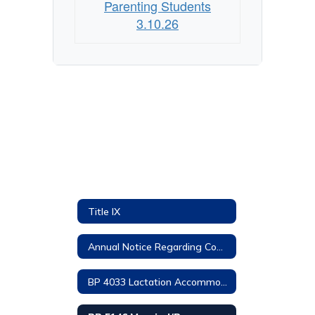
Parenting Students
3.10.26
Title IX
Annual Notice Regarding Complaints
BP 4033 Lactation Accommodations