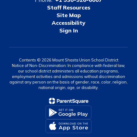
Staff Resources
Site Map
Accessibility
Sign In
Contents © 2026 Mount Shasta Union School District
Notice of Non-Discrimination: In compliance with federal law,
our school district administers all education programs,
employment activities and admissions without discrimination
against any person on the basis of gender, race, color, religion,
national origin, age, or disability.