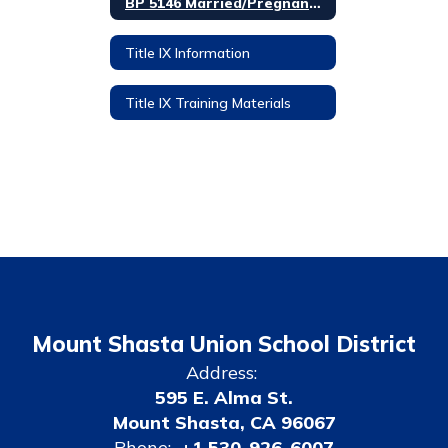
BP 5146 Married/Pregnant/Parenting Students
Title IX Information
Title IX Training Materials
Mount Shasta Union School District
Address:
595 E. Alma St.
Mount Shasta, CA 96067
Phone:
+1 530-926-6007