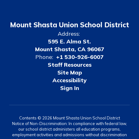
Mount Shasta Union School District
Address:
595 E. Alma St.
Mount Shasta, CA 96067
Phone:
+1 530-926-6007
Staff Resources
Site Map
Accessibility
Sign In
Contents © 2026 Mount Shasta Union School District
Notice of Non-Discrimination: In compliance with federal law,
our school district administers all education programs,
employment activities and admissions without discrimination