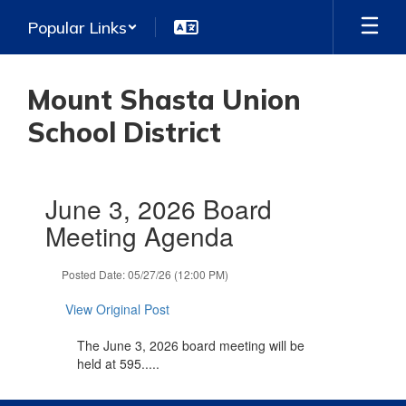
Skip
Popular Links
to
main
content
Mount Shasta Union
School District
Contains
June 3, 2026 Board
1
slides.
Meeting Agenda
Use
the
Posted Date: 05/27/26 (12:00 PM)
next
and
View Original Post
previous
buttons
The June 3, 2026 board meeting will be
to
held at 595.....
navigate.